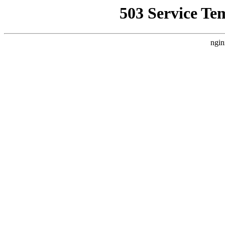
503 Service Te
ngin