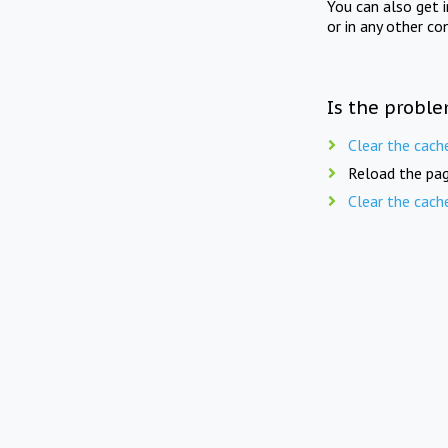
You can also get 
or in any other co
Is the proble
Clear the cach
Reload the pag
Clear the cach