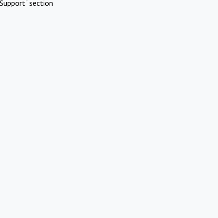
Support" section