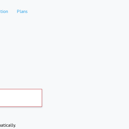
tion
Plans
atically.