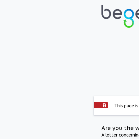
This page is
Are you the 
A letter concerni