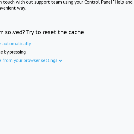
in touch with out support team using your Control Panel "Help and 
nvenient way.
m solved? Try to reset the cache
e automatically
e by pressing
e from your browser settings