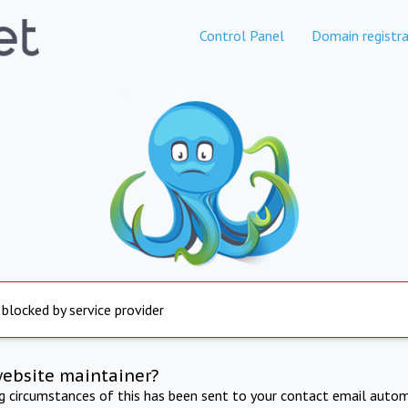
Control Panel
Domain registra
 blocked by service provider
website maintainer?
ng circumstances of this has been sent to your contact email autom