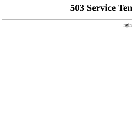
503 Service Te
ngin