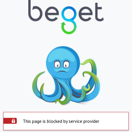
This page is blocked by service provider