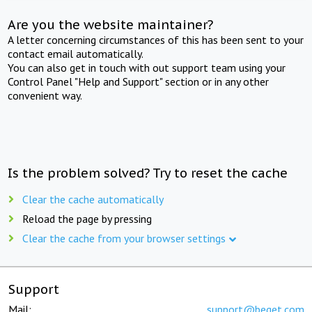
Are you the website maintainer?
A letter concerning circumstances of this has been sent to your
contact email automatically.
You can also get in touch with out support team using your
Control Panel "Help and Support" section or in any other
convenient way.
Is the problem solved? Try to reset the cache
Clear the cache automatically
Reload the page by pressing
Clear the cache from your browser settings
Support
Mail:
support@beget.com