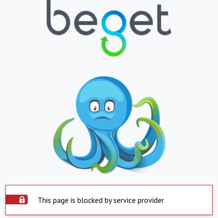
This page is blocked by service provider