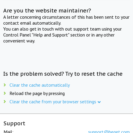
Are you the website maintainer?
A letter concerning circumstances of this has been sent to your
contact email automatically.
You can also get in touch with out support team using your
Control Panel "Help and Support" section or in any other
convenient way.
Is the problem solved? Try to reset the cache
Clear the cache automatically
Reload the page by pressing
Clear the cache from your browser settings
Support
Mail:
support@beget.com